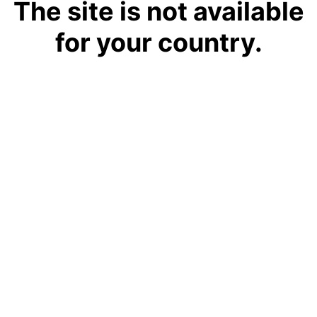
The site is not available
for your country.