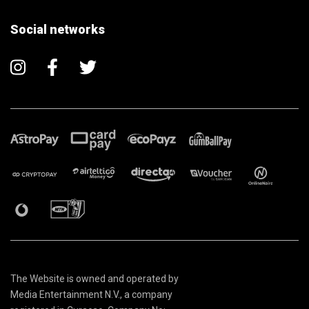
Social networks
The Website is owned and operated by
Media Entertainment N.V., a company