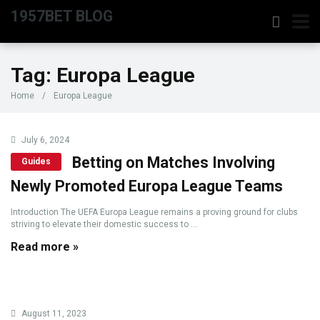
1957BET BLOG
Tag:
Europa League
Home
/
Europa League
July 6, 2024
Betting on Matches Involving
Guides
Newly Promoted Europa League Teams
Introduction The UEFA Europa League remains a proving ground for clubs
striving to elevate their domestic success to ...
Read more »
August 11, 2023