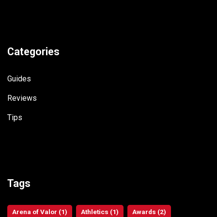
Categories
Guides
Reviews
Tips
Tags
Arena of Valor
(1)
Athletics
(1)
Awards
(2)