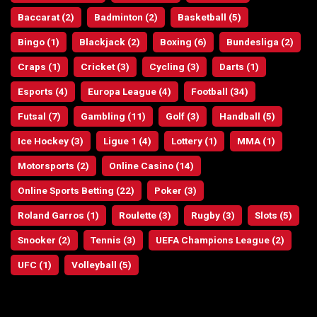
Baccarat
(2)
Badminton
(2)
Basketball
(5)
Bingo
(1)
Blackjack
(2)
Boxing
(6)
Bundesliga
(2)
Craps
(1)
Cricket
(3)
Cycling
(3)
Darts
(1)
Esports
(4)
Europa League
(4)
Football
(34)
Futsal
(7)
Gambling
(11)
Golf
(3)
Handball
(5)
Ice Hockey
(3)
Ligue 1
(4)
Lottery
(1)
MMA
(1)
Motorsports
(2)
Online Casino
(14)
Online Sports Betting
(22)
Poker
(3)
Roland Garros
(1)
Roulette
(3)
Rugby
(3)
Slots
(5)
Snooker
(2)
Tennis
(3)
UEFA Champions League
(2)
UFC
(1)
Volleyball
(5)