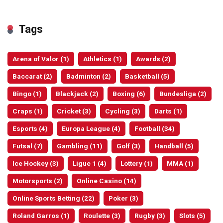
Tags
Arena of Valor
(1)
Athletics
(1)
Awards
(2)
Baccarat
(2)
Badminton
(2)
Basketball
(5)
Bingo
(1)
Blackjack
(2)
Boxing
(6)
Bundesliga
(2)
Craps
(1)
Cricket
(3)
Cycling
(3)
Darts
(1)
Esports
(4)
Europa League
(4)
Football
(34)
Futsal
(7)
Gambling
(11)
Golf
(3)
Handball
(5)
Ice Hockey
(3)
Ligue 1
(4)
Lottery
(1)
MMA
(1)
Motorsports
(2)
Online Casino
(14)
Online Sports Betting
(22)
Poker
(3)
Roland Garros
(1)
Roulette
(3)
Rugby
(3)
Slots
(5)