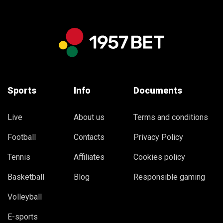
Sports
Info
Documents
Live
About us
Terms and conditions
Football
Contacts
Privacy Policy
Tennis
Affiliates
Cookies policy
Basketball
Blog
Responsible gaming
Volleyball
E-sports