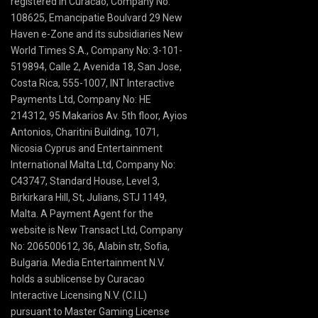
registered in Curacao, Company No:
108625, Emancipatie Boulvard 29 New
Haven e-Zone and its subsidiaries New
World Times S.A., Company No: 3-101-
519894, Calle 2, Avenida 18, San Jose,
Costa Rica, 555-1007, INT Interactive
Payments Ltd, Company No: HE
214312, 95 Makarios Av. 5th floor, Ayios
Antonios, Charitini Building, 1071,
Nicosia Cyprus and Entertainment
International Malta Ltd, Company No:
C43747, Standard House, Level 3,
Birkirkara Hill, St, Julians, STJ 1149,
Malta. A Payment Agent for the
website is New Transact Ltd, Company
No: 206500612, 36, Alabin str, Sofia,
Bulgaria. Media Entertainment N.V.
holds a sublicense by Curacao
Interactive Licensing N.V. (C.I.L)
pursuant to Master Gaming License