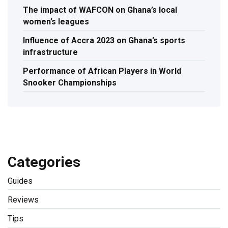
The impact of WAFCON on Ghana’s local
women’s leagues
Influence of Accra 2023 on Ghana’s sports
infrastructure
Performance of African Players in World
Snooker Championships
Categories
Guides
Reviews
Tips