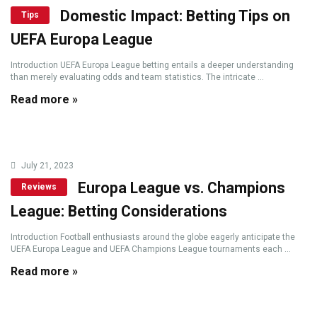
Domestic Impact: Betting Tips on
Tips
UEFA Europa League
Introduction UEFA Europa League betting entails a deeper understanding
than merely evaluating odds and team statistics. The intricate ...
Read more »
July 21, 2023
Europa League vs. Champions
Reviews
League: Betting Considerations
Introduction Football enthusiasts around the globe eagerly anticipate the
UEFA Europa League and UEFA Champions League tournaments each ...
Read more »