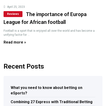
April 25, 2023
The importance of Europa
Reviews
League for African football
Football is a sport that is enjoyed all over the world and has become a
unifying factor for ...
Read more »
Recent Posts
What you need to know about betting on
eSports?
Combining 27 Express with Traditional Betting