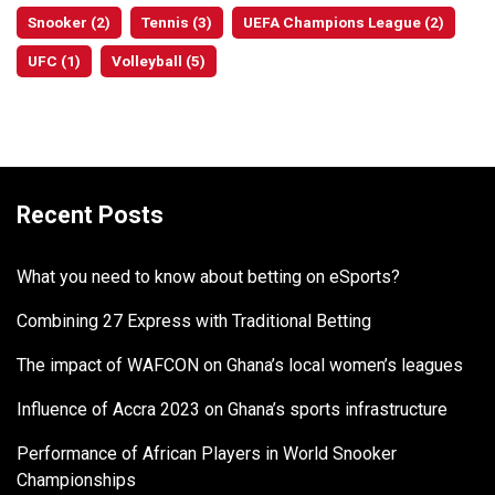
Snooker
(2)
Tennis
(3)
UEFA Champions League
(2)
UFC
(1)
Volleyball
(5)
Recent Posts
What you need to know about betting on eSports?
Combining 27 Express with Traditional Betting
The impact of WAFCON on Ghana’s local women’s leagues
Influence of Accra 2023 on Ghana’s sports infrastructure
Performance of African Players in World Snooker
Championships