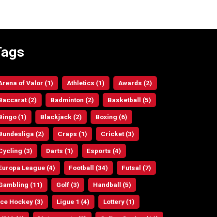
Tags
Arena of Valor
(1)
Athletics
(1)
Awards
(2)
Baccarat
(2)
Badminton
(2)
Basketball
(5)
Bingo
(1)
Blackjack
(2)
Boxing
(6)
Bundesliga
(2)
Craps
(1)
Cricket
(3)
Cycling
(3)
Darts
(1)
Esports
(4)
Europa League
(4)
Football
(34)
Futsal
(7)
Gambling
(11)
Golf
(3)
Handball
(5)
Ice Hockey
(3)
Ligue 1
(4)
Lottery
(1)