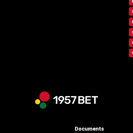
Documents