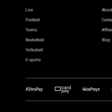
Live
About
Football
Conta
Tennis
Affili
Basketball
Blog
Volleyball
E-sports