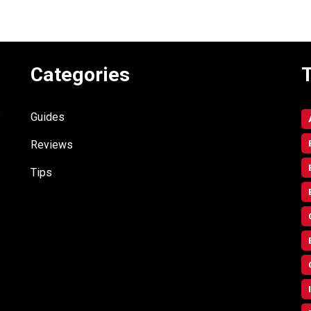
Categories
?
Guides
Reviews
Tips