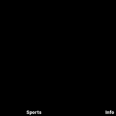
Sports
Info