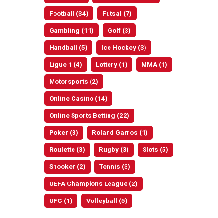
Football
(34)
Futsal
(7)
Gambling
(11)
Golf
(3)
Handball
(5)
Ice Hockey
(3)
Ligue 1
(4)
Lottery
(1)
MMA
(1)
Motorsports
(2)
Online Casino
(14)
Online Sports Betting
(22)
Poker
(3)
Roland Garros
(1)
Roulette
(3)
Rugby
(3)
Slots
(5)
Snooker
(2)
Tennis
(3)
UEFA Champions League
(2)
UFC
(1)
Volleyball
(5)