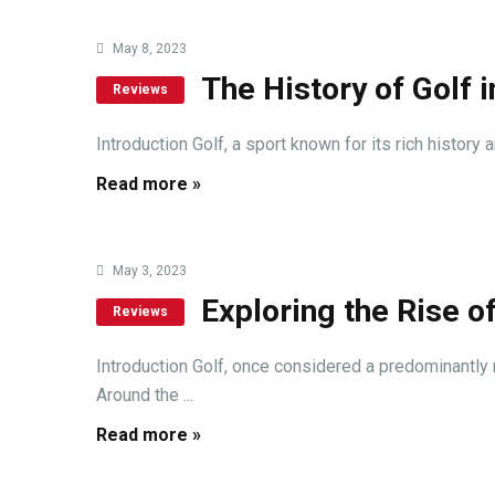
May 8, 2023
The History of Golf i
Reviews
Introduction Golf, a sport known for its rich history 
Read more »
May 3, 2023
Exploring the Rise o
Reviews
Introduction Golf, once considered a predominantly
Around the ...
Read more »