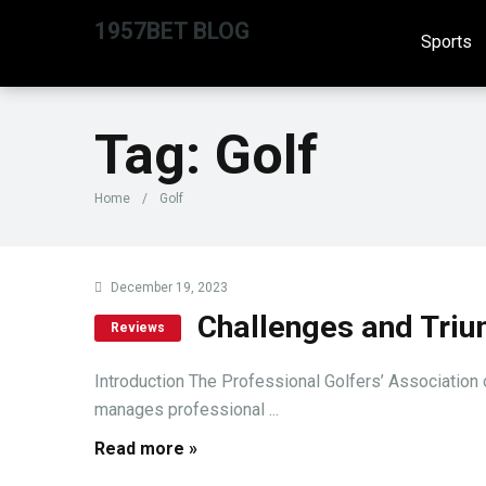
1957BET BLOG
Sports
Tag:
Golf
Home
/
Golf
December 19, 2023
Challenges and Triu
Reviews
Introduction The Professional Golfers’ Association
manages professional ...
Read more »