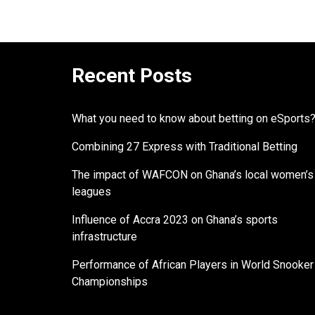
Recent Posts
What you need to know about betting on eSports
Combining 27 Express with Traditional Betting
The impact of WAFCON on Ghana’s local women’s
leagues
Influence of Accra 2023 on Ghana’s sports
infrastructure
Performance of African Players in World Snooker
Championships