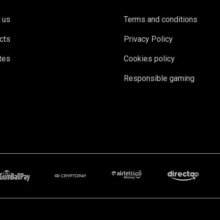
 us
Terms and conditions
cts
Privacy Policy
ates
Cookies policy
Responsible gaming