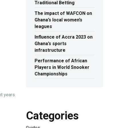
Traditional Betting
The impact of WAFCON on
Ghana’s local women’s
leagues
Influence of Accra 2023 on
Ghana’s sports
infrastructure
Performance of African
Players in World Snooker
Championships
t years.
Categories
Guides