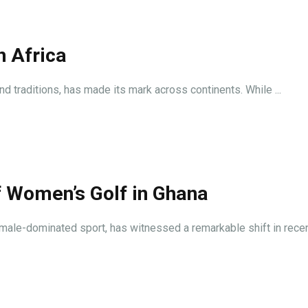
n Africa
and traditions, has made its mark across continents. While ...
f Women’s Golf in Ghana
 male-dominated sport, has witnessed a remarkable shift in recen