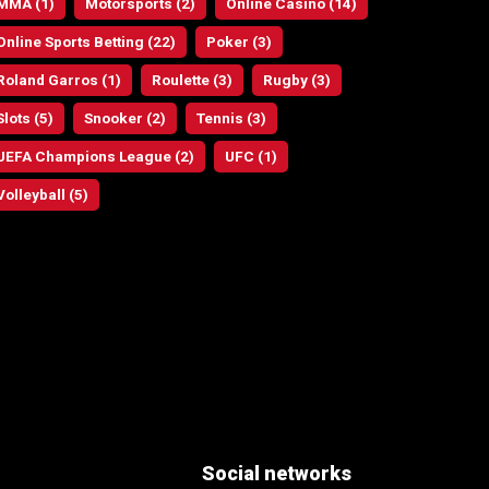
MMA
(1)
Motorsports
(2)
Online Casino
(14)
Online Sports Betting
(22)
Poker
(3)
Roland Garros
(1)
Roulette
(3)
Rugby
(3)
Slots
(5)
Snooker
(2)
Tennis
(3)
UEFA Champions League
(2)
UFC
(1)
Volleyball
(5)
Social networks