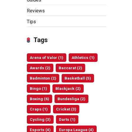
Reviews
Tips
Tags
Arena of Valor
(1)
Athletics
(1)
Awards
(2)
Baccarat
(2)
Badminton
(2)
Basketball
(5)
Bingo
(1)
Blackjack
(2)
Boxing
(6)
Bundesliga
(2)
Craps
(1)
Cricket
(3)
Cycling
(3)
Darts
(1)
Esports
(4)
Europa League
(4)