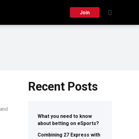
Join
Recent Posts
 and
What you need to know
about betting on eSports?
Combining 27 Express with