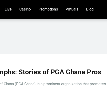
Live
Casino
Promotions
Virtuals
Blog
mphs: Stories of PGA Ghana Pros
 of Ghana (PGA Ghana) is a prominent organization that promotes